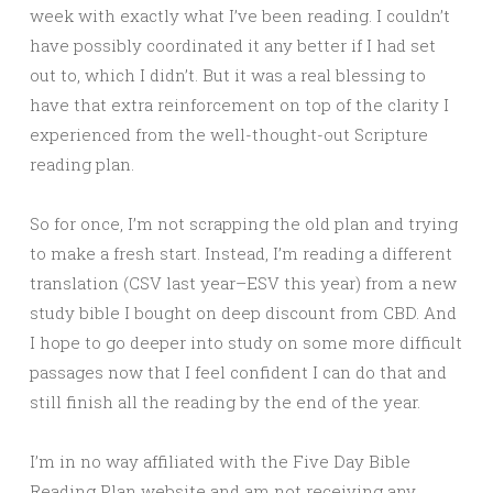
week with exactly what I’ve been reading. I couldn’t
have possibly coordinated it any better if I had set
out to, which I didn’t. But it was a real blessing to
have that extra reinforcement on top of the clarity I
experienced from the well-thought-out Scripture
reading plan.
So for once, I’m not scrapping the old plan and trying
to make a fresh start. Instead, I’m reading a different
translation (CSV last year–ESV this year) from a new
study bible I bought on deep discount from CBD. And
I hope to go deeper into study on some more difficult
passages now that I feel confident I can do that and
still finish all the reading by the end of the year.
I’m in no way affiliated with the Five Day Bible
Reading Plan website and am not receiving any