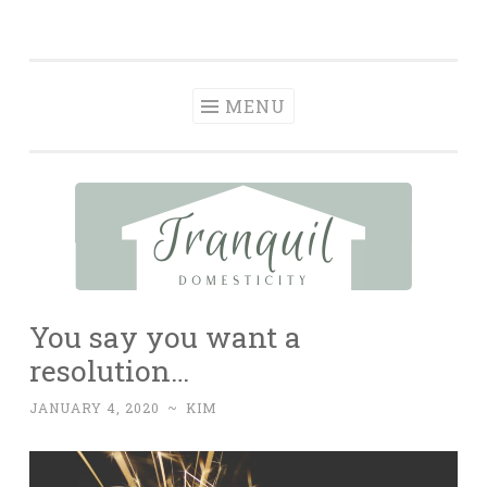
Tranquil
Skip
in order to form a more peaceful homelife…
Domesticity
to
content
MENU
You say you want a
resolution…
JANUARY 4, 2020
~
KIM