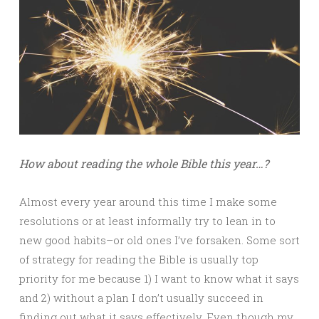
How about reading the whole Bible this year…?
Almost every year around this time I make some
resolutions or at least informally try to lean in to
new good habits–or old ones I’ve forsaken. Some sort
of strategy for reading the Bible is usually top
priority for me because 1) I want to know what it says
and 2) without a plan I don’t usually succeed in
finding out what it says effectively. Even though my