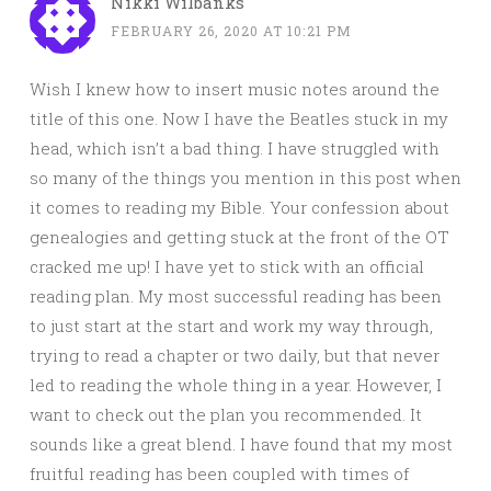
Nikki Wilbanks
FEBRUARY 26, 2020 AT 10:21 PM
Wish I knew how to insert music notes around the
title of this one. Now I have the Beatles stuck in my
head, which isn’t a bad thing. I have struggled with
so many of the things you mention in this post when
it comes to reading my Bible. Your confession about
genealogies and getting stuck at the front of the OT
cracked me up! I have yet to stick with an official
reading plan. My most successful reading has been
to just start at the start and work my way through,
trying to read a chapter or two daily, but that never
led to reading the whole thing in a year. However, I
want to check out the plan you recommended. It
sounds like a great blend. I have found that my most
fruitful reading has been coupled with times of