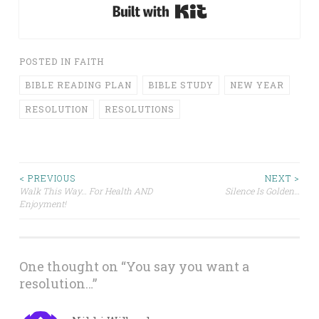
Built with Kit
POSTED IN
FAITH
BIBLE READING PLAN
BIBLE STUDY
NEW YEAR
RESOLUTION
RESOLUTIONS
Post
< PREVIOUS
NEXT >
Walk This Way… For Health AND
Silence Is Golden…
Enjoyment!
navigation
One thought on “
You say you want a
resolution…
”