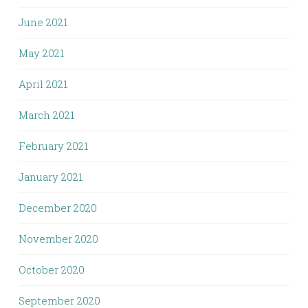
June 2021
May 2021
April 2021
March 2021
February 2021
January 2021
December 2020
November 2020
October 2020
September 2020