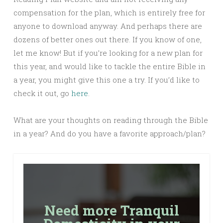
compensation for the plan, which is entirely free for
anyone to download anyway. And perhaps there are
dozens of better ones out there. If you know of one,
let me know! But if you’re looking for a new plan for
this year, and would like to tackle the entire Bible in
a year, you might give this one a try. If you’d like to
check it out, go
here
.
What are your thoughts on reading through the Bible
in a year? And do you have a favorite approach/plan?
Need more Tranquil