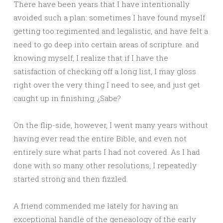
There have been years that I have intentionally
avoided such a plan: sometimes I have found myself
getting too regimented and legalistic, and have felt a
need to go deep into certain areas of scripture. and
knowing myself, I realize that if I have the
satisfaction of checking off a long list, I may gloss
right over the very thing I need to see, and just get
caught up in finishing. ¿Sabe?
On the flip-side, however, I went many years without
having ever read the entire Bible, and even not
entirely sure what parts I had not covered. As I had
done with so many other resolutions, I repeatedly
started strong and then fizzled.
A friend commended me lately for having an
exceptional handle of the geneaology of the early