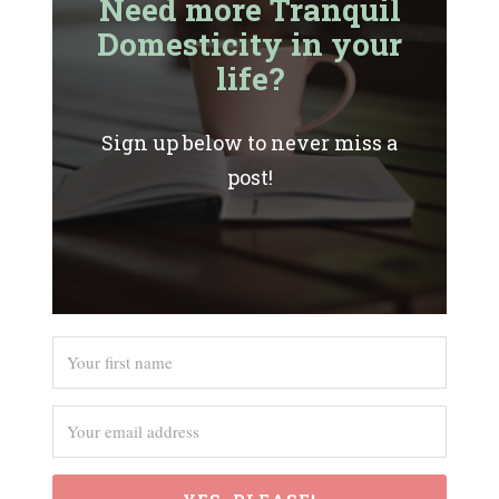
Need more Tranquil
Domesticity in your
life?
Sign up below to never miss a
post!