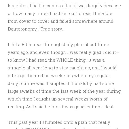
Israelites. I had to confess that it was largely because
of how many times I had set out to read the Bible
from cover to cover and failed somewhere around
Deuteronomy… True story.
I did a Bible read-through daily plan about three
years ago, and even though I was really glad I did it–
to know I had read the WHOLE thing–it was a
struggle all year long to stay caught up, and I would
often get behind on weekends when my regular
daily routine was disrupted. I thankfully had some
large swaths of time the last week of the year, during
which time I caught up several weeks worth of
reading. As I said before, it was good, but not ideal.
This past year, I stumbled onto a plan that really