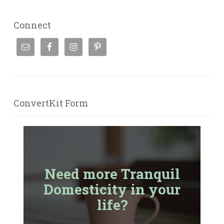
Connect
ConvertKit Form
Need more Tranquil
Domesticity in your
life?