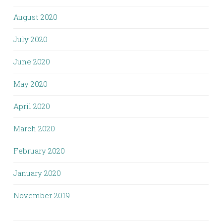
August 2020
July 2020
June 2020
May 2020
April 2020
March 2020
February 2020
January 2020
November 2019