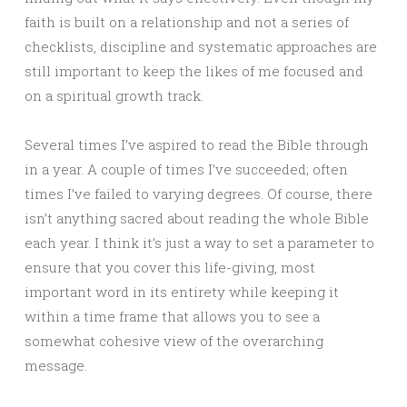
faith is built on a relationship and not a series of
checklists, discipline and systematic approaches are
still important to keep the likes of me focused and
on a spiritual growth track.
Several times I’ve aspired to read the Bible through
in a year. A couple of times I’ve succeeded; often
times I’ve failed to varying degrees. Of course, there
isn’t anything sacred about reading the whole Bible
each year. I think it’s just a way to set a parameter to
ensure that you cover this life-giving, most
important word in its entirety while keeping it
within a time frame that allows you to see a
somewhat cohesive view of the overarching
message.