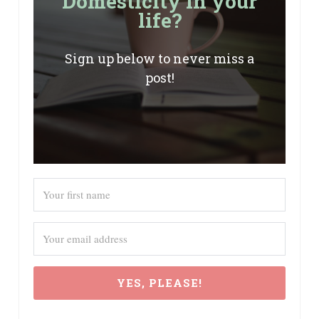
Domesticity in your
life?
Sign up below to never miss a
post!
YES, PLEASE!