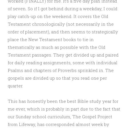
worked (FINALLY) for me. It’s a five day plan instead
of seven. So if I got behind during a weekday, I could
play catch-up on the weekend. It covers the Old
Testament chronologically (not necessarily in the
order of placement), and then seems to strategically
place the New Testament books to tie in
thematically as much as possible with the Old
Testament passages. They get divided up and paired
for daily reading assignments, some with individual
Psalms and chapters of Proverbs sprinkled in. The
gospels are divided up so that you read one per
quarter.
This has honestly been the best Bible study year for
me ever, which is probably in part due to the fact that
our Sunday school curriculum, The Gospel Project
from Lifeway, has corresponded almost week by