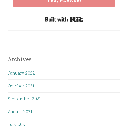
YES, PLEASE!
Built with Kit
Archives
January 2022
October 2021
September 2021
August 2021
July 2021