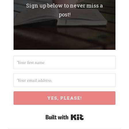
Sign up below to never miss a
post!
YES, PLEASE!
Built with Kit