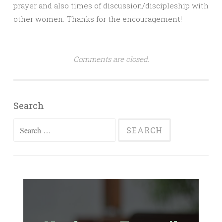
prayer and also times of discussion/discipleship with
other women. Thanks for the encouragement!
Comments are closed.
Search
Search
for: