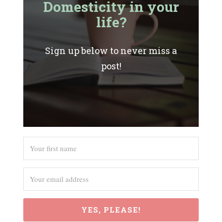
Domesticity in your
life?
Sign up below to never miss a
post!
YES, PLEASE!