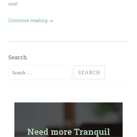
real!
Continue reading
→
Search
Search
for:
Need more Tranquil