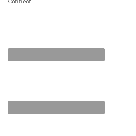
Connect