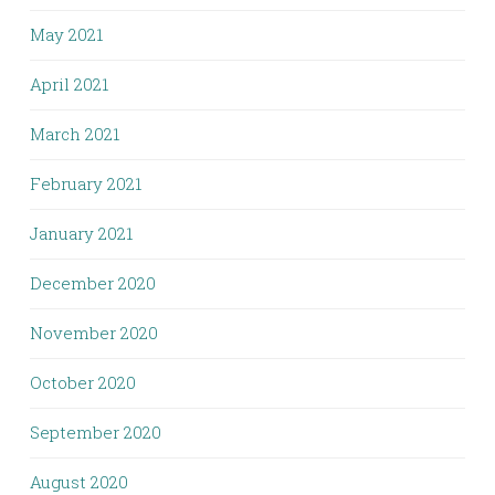
May 2021
April 2021
March 2021
February 2021
January 2021
December 2020
November 2020
October 2020
September 2020
August 2020