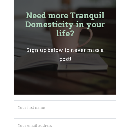
Need more Tranquil
Domesticity in your
life?
Sign up below to never miss a
post!