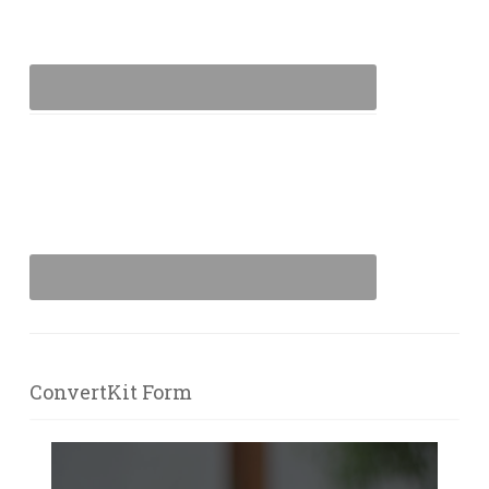
ConvertKit Form