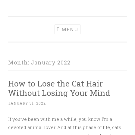
Tranquil
Skip
in order to form a more peaceful homelife…
Domesticity
to
content
MENU
Month:
January 2022
How to Lose the Cat Hair
Without Losing Your Mind
JANUARY 31, 2022
If you’ve been with me a while, you know I’m a
devoted animal lover. And at this phase of life, cats