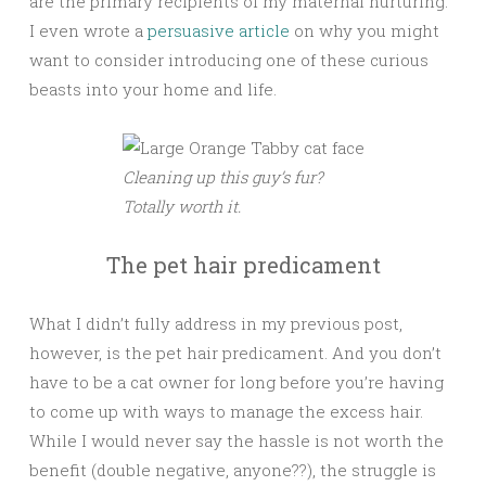
are the primary recipients of my maternal nurturing.
I even wrote a
persuasive article
on why you might
want to consider introducing one of these curious
beasts into your home and life.
Cleaning up this guy’s fur?
Totally worth it.
The pet hair predicament
What I didn’t fully address in my previous post,
however, is the pet hair predicament. And you don’t
have to be a cat owner for long before you’re having
to come up with ways to manage the excess hair.
While I would never say the hassle is not worth the
benefit (double negative, anyone??), the struggle is