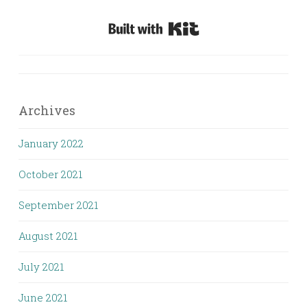
Built with Kit
Archives
January 2022
October 2021
September 2021
August 2021
July 2021
June 2021