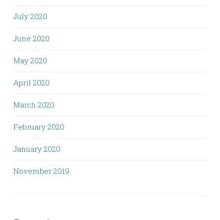
July 2020
June 2020
May 2020
April 2020
March 2020
February 2020
January 2020
November 2019