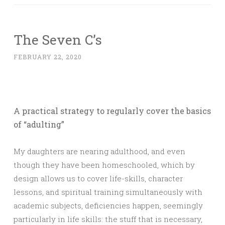
The Seven C’s
FEBRUARY 22, 2020
A practical strategy to regularly cover the basics
of “adulting”
My daughters are nearing adulthood, and even
though they have been homeschooled, which by
design allows us to cover life-skills, character
lessons, and spiritual training simultaneously with
academic subjects, deficiencies happen, seemingly
particularly in life skills: the stuff that is necessary,