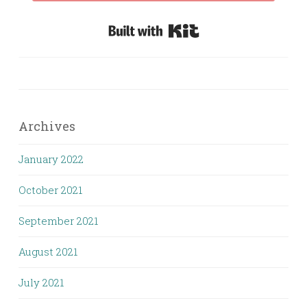
Built with Kit
Archives
January 2022
October 2021
September 2021
August 2021
July 2021