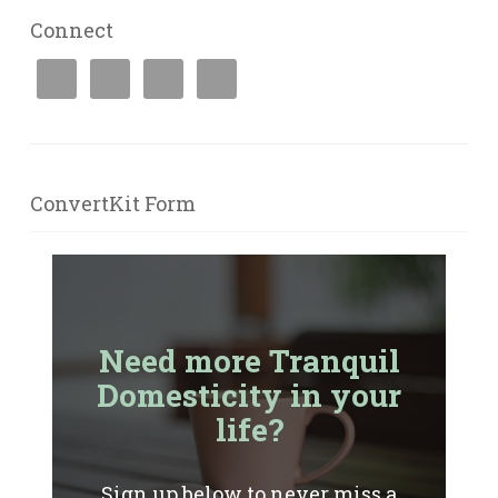
Connect
ConvertKit Form
Need more Tranquil
Domesticity in your
life?
Sign up below to never miss a