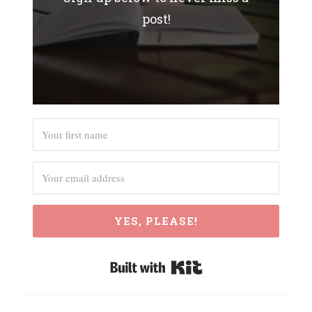
post!
YES, PLEASE!
Built with Kit