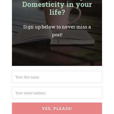
Domesticity in your
life?
Sign up below to never miss a
post!
YES, PLEASE!