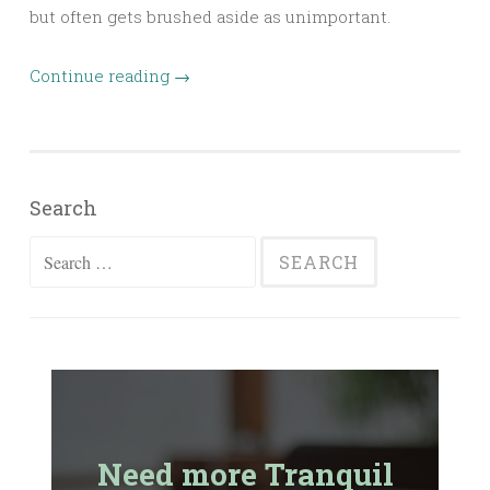
but often gets brushed aside as unimportant.
Continue reading
→
Search
Search
for:
Need more Tranquil