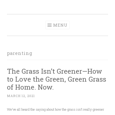
Tranquil
Skip
in order to form a more peaceful homelife…
Domesticity
to
content
MENU
parenting
The Grass Isn’t Greener—How
to Love the Green, Green Grass
of Home. Now.
MARCH 12, 2021
We’ve all heard the saying about how the grass isn’t really greener