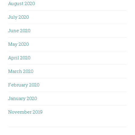
August 2020
July 2020
June 2020
May 2020
April 2020
March 2020
February 2020
January 2020
November 2019