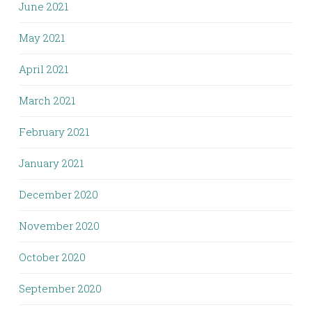
June 2021
May 2021
April 2021
March 2021
February 2021
January 2021
December 2020
November 2020
October 2020
September 2020