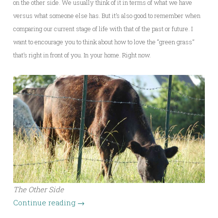
on the other side. We usually think of it in terms of what we have
versus what someone else has. But it’s also good to remember when
comparing our current stage of life with that of the past or future. I
want to encourage you to think about how to love the “green grass”
that’s right in front of you. In your home. Right now.
The Other Side
Continue reading
→