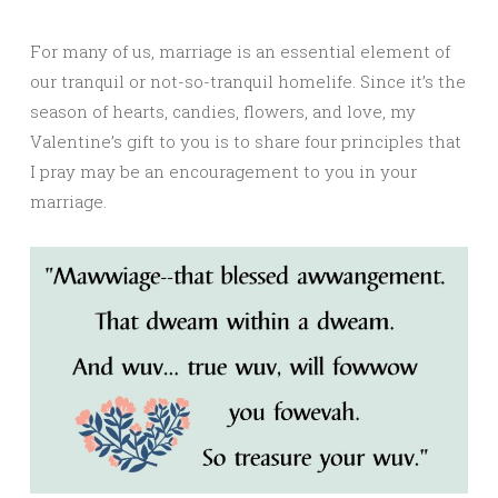
For many of us, marriage is an essential element of
our tranquil or not-so-tranquil homelife. Since it’s the
season of hearts, candies, flowers, and love, my
Valentine’s gift to you is to share four principles that
I pray may be an encouragement to you in your
marriage.