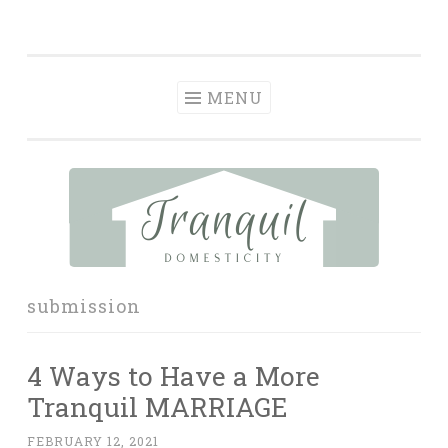
Tranquil
Skip
in order to form a more peaceful homelife…
Domesticity
to
content
MENU
submission
4 Ways to Have a More
Tranquil MARRIAGE
FEBRUARY 12, 2021