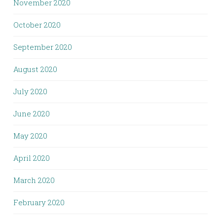
November 2020
October 2020
September 2020
August 2020
July 2020
June 2020
May 2020
April 2020
March 2020
February 2020