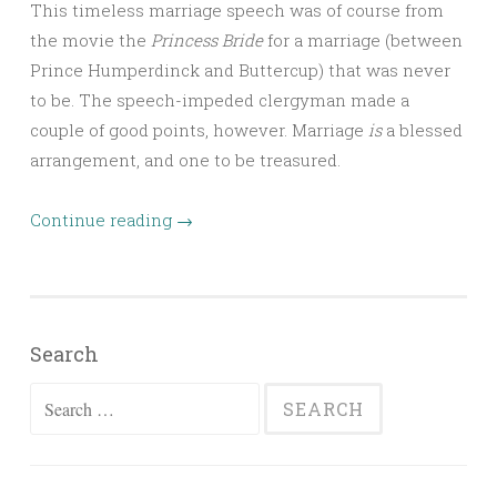
This timeless marriage speech was of course from
the movie the
Princess Bride
for a marriage (between
Prince Humperdinck and Buttercup) that was never
to be. The speech-impeded clergyman made a
couple of good points, however. Marriage
is
a blessed
arrangement, and one to be treasured.
Continue reading
→
Search
Search
for: