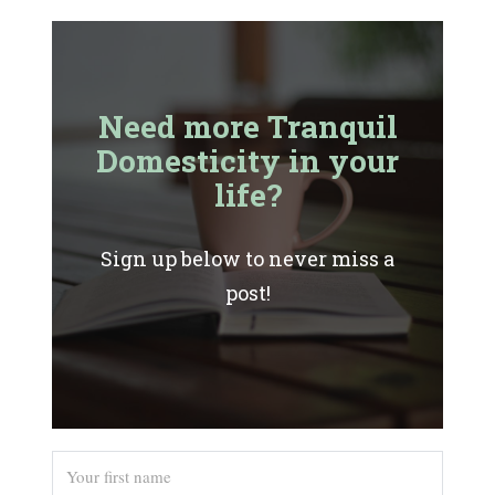
Need more Tranquil
Domesticity in your
life?
Sign up below to never miss a
post!