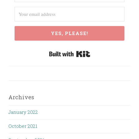
YES, PLEASE!
Built with Kit
Archives
January 2022
October 2021