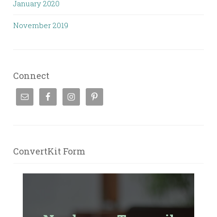
January 2020
November 2019
Connect
ConvertKit Form