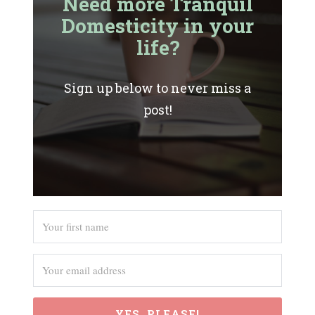
Need more Tranquil
Domesticity in your
life?
Sign up below to never miss a
post!
YES, PLEASE!