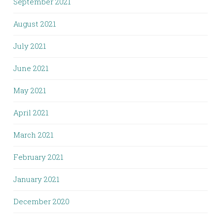
September 2021
August 2021
July 2021
June 2021
May 2021
April 2021
March 2021
February 2021
January 2021
December 2020