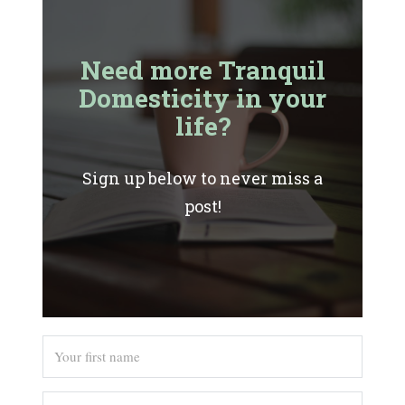
Need more Tranquil
Domesticity in your
life?
Sign up below to never miss a
post!