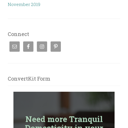
November 2019
Connect
ConvertKit Form
Need more Tranquil
Domesticity in your