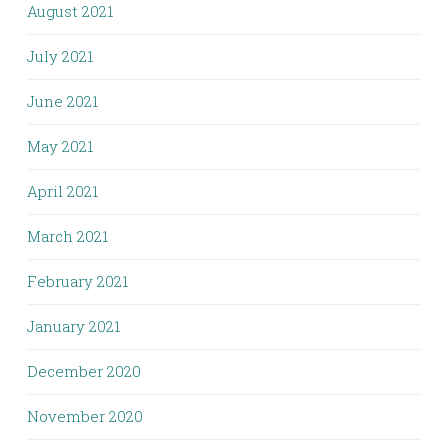
August 2021
July 2021
June 2021
May 2021
April 2021
March 2021
February 2021
January 2021
December 2020
November 2020