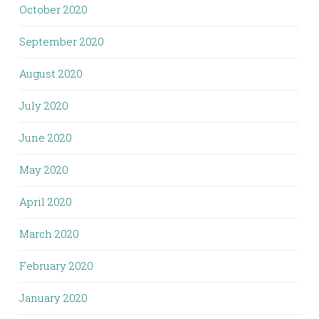
October 2020
September 2020
August 2020
July 2020
June 2020
May 2020
April 2020
March 2020
February 2020
January 2020