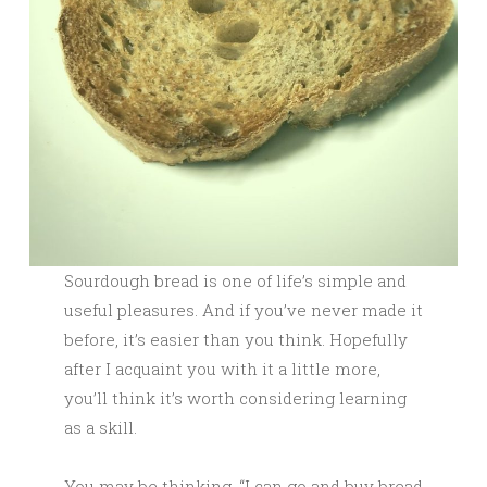
Sourdough bread is one of life’s simple and
useful pleasures. And if you’ve never made it
before, it’s easier than you think. Hopefully
after I acquaint you with it a little more,
you’ll think it’s worth considering learning
as a skill.
You may be thinking, “I can go and buy bread