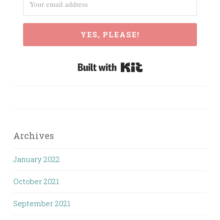
YES, PLEASE!
Built with Kit
Archives
January 2022
October 2021
September 2021