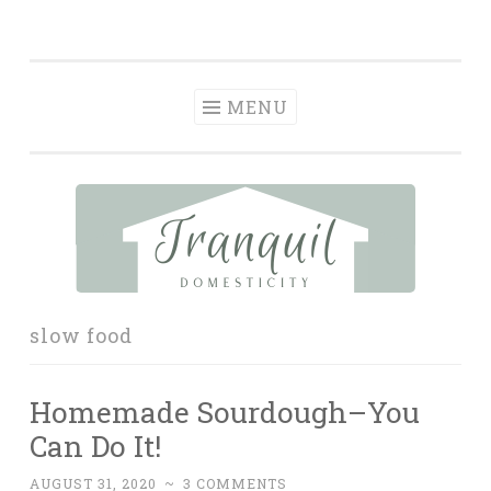
Tranquil
Skip
in order to form a more peaceful homelife…
Domesticity
to
content
MENU
slow food
Homemade Sourdough–You
Can Do It!
AUGUST 31, 2020
~
3 COMMENTS