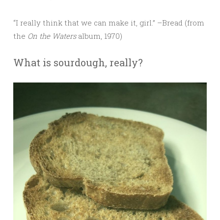
“I really think that we can make it, girl.” –Bread (from
the
On the Waters
album, 1970)
What is sourdough, really?