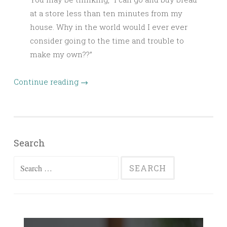
at a store less than ten minutes from my
house. Why in the world would I ever ever
consider going to the time and trouble to
make my own??”
Continue reading
→
Search
Search
for: