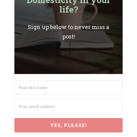
life?
Sign up below to never miss a
post!
YES, PLEASE!