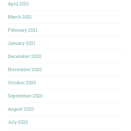
April 2021
March 2021
February 2021
January 2021
December 2020
November 2020
October 2020
September 2020
August 2020
July 2020