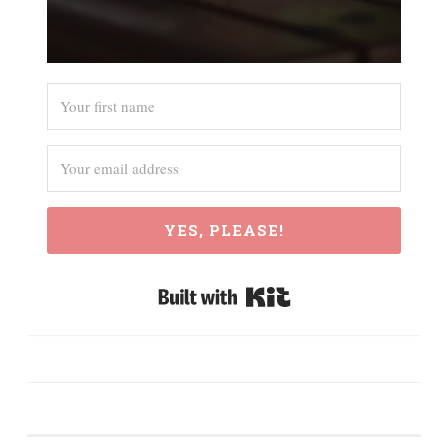
YES, PLEASE!
Built with Kit