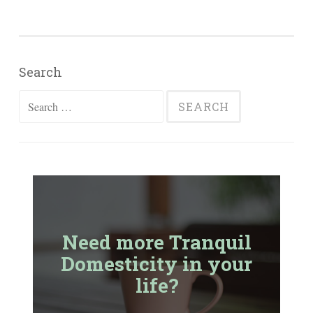
Search
Search
for:
Need more Tranquil
Domesticity in your
life?