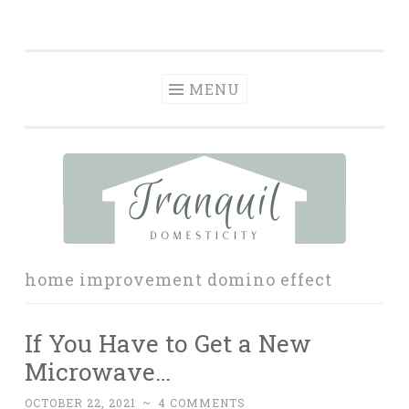
Tranquil
Skip
in order to form a more peaceful homelife…
Domesticity
to
content
MENU
home improvement domino effect
If You Have to Get a New
Microwave…
OCTOBER 22, 2021
~
4 COMMENTS