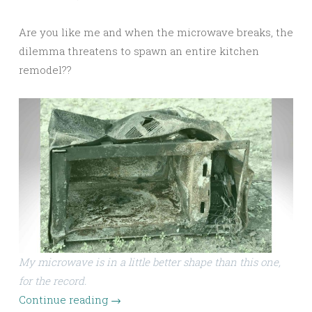
Are you like me and when the microwave breaks, the
dilemma threatens to spawn an entire kitchen
remodel??
My microwave is in a little better shape than this one,
for the record.
Continue reading
→