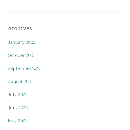
Archives
January 2022
October 2021
September 2021
August 2021
July 2021
June 2021
May 2021