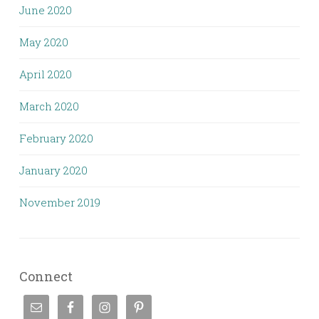
June 2020
May 2020
April 2020
March 2020
February 2020
January 2020
November 2019
Connect