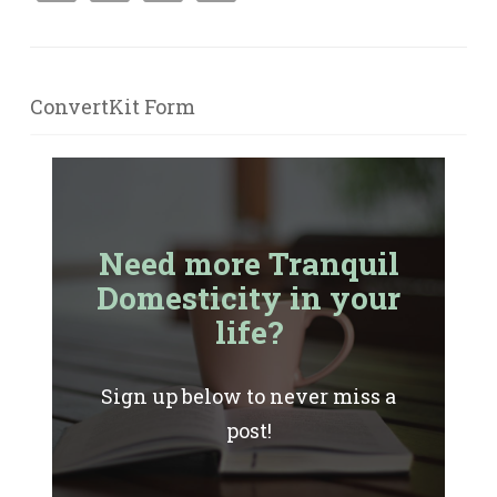
ConvertKit Form
Need more Tranquil
Domesticity in your
life?
Sign up below to never miss a
post!