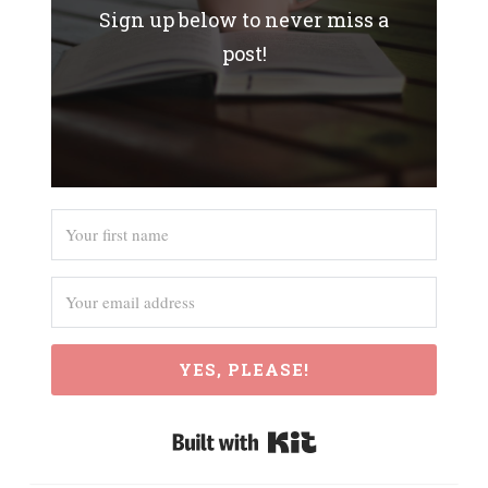
Sign up below to never miss a
post!
YES, PLEASE!
Built with Kit