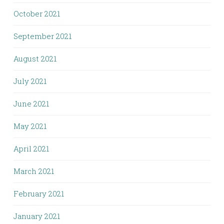
October 2021
September 2021
August 2021
July 2021
June 2021
May 2021
April 2021
March 2021
February 2021
January 2021