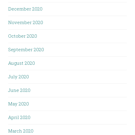
December 2020
November 2020
October 2020
September 2020
August 2020
July 2020
June 2020
May 2020
April 2020
March 2020