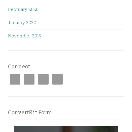
February 2020
January 2020
November 2019
Connect
ConvertKit Form