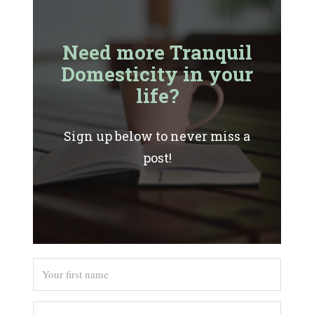
Need more Tranquil
Domesticity in your
life?
Sign up below to never miss a
post!