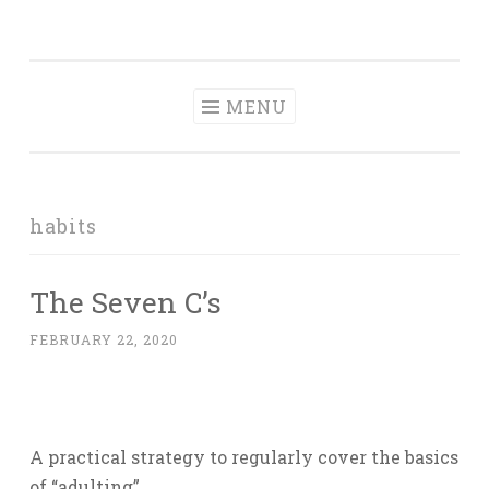
Tranquil
Skip
in order to form a more peaceful homelife…
Domesticity
to
content
MENU
habits
The Seven C’s
FEBRUARY 22, 2020
A practical strategy to regularly cover the basics
of “adulting”