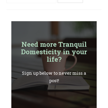
for:
Need more Tranquil
Domesticity in your
life?
Sign up below to never miss a
post!