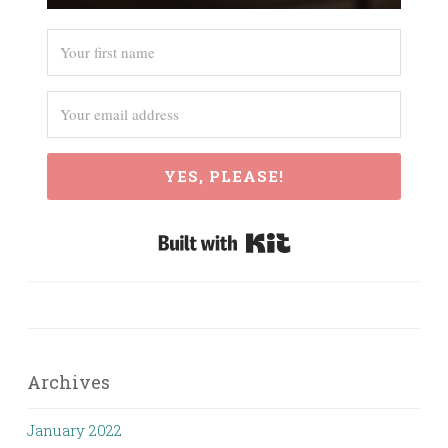
YES, PLEASE!
Built with Kit
Archives
January 2022