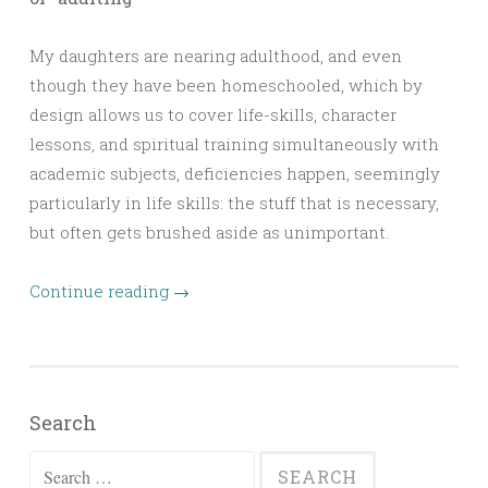
My daughters are nearing adulthood, and even
though they have been homeschooled, which by
design allows us to cover life-skills, character
lessons, and spiritual training simultaneously with
academic subjects, deficiencies happen, seemingly
particularly in life skills: the stuff that is necessary,
but often gets brushed aside as unimportant.
Continue reading
→
Search
Search