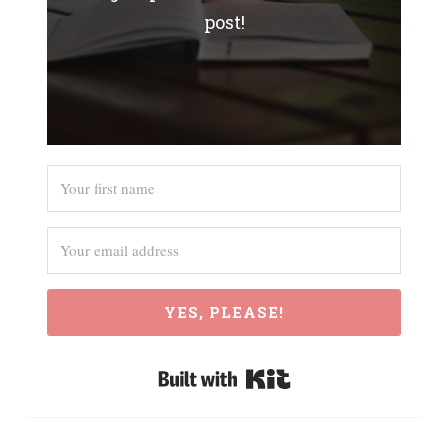
post!
YES, PLEASE!
Built with Kit