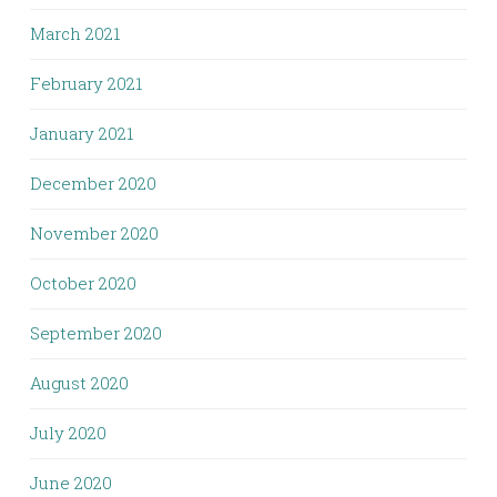
March 2021
February 2021
January 2021
December 2020
November 2020
October 2020
September 2020
August 2020
July 2020
June 2020