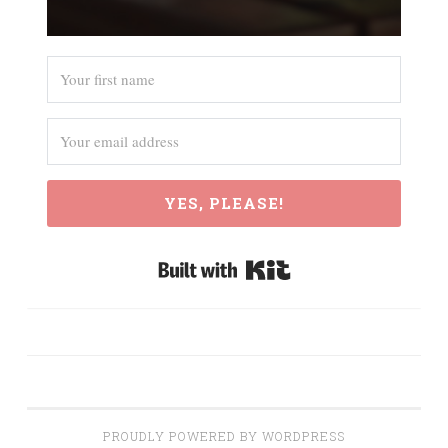
YES, PLEASE!
Built with Kit
PROUDLY POWERED BY WORDPRESS