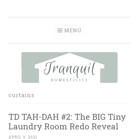
Tranquil
Skip
in order to form a more peaceful homelife…
Domesticity
to
content
MENU
curtains
TD TAH-DAH #2: The BIG Tiny
Laundry Room Redo Reveal
APRIL 9, 2021