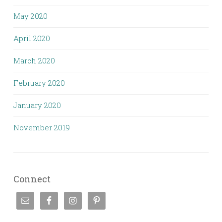
May 2020
April 2020
March 2020
February 2020
January 2020
November 2019
Connect