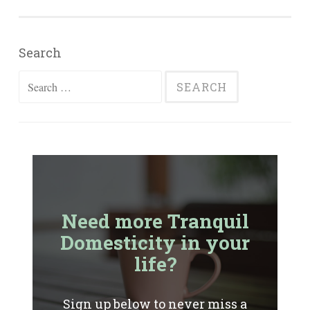
Search
Search
for:
Need more Tranquil
Domesticity in your
life?
Sign up below to never miss a