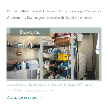
It’s time for the big reveal of the second of Kelly Cottage’s 2021 series
of extreme(-ly low-budget) makeovers: the laundry room redo!
The good thing about this “before” is that ANY “after”
should be an improvement!
Continue reading
→