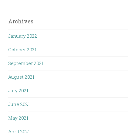
Archives
January 2022
October 2021
September 2021
August 2021
July 2021
June 2021
May 2021
April 2021