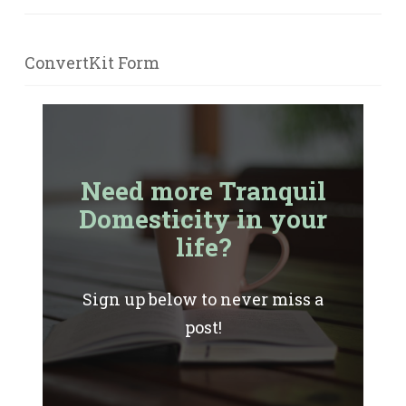
ConvertKit Form
Need more Tranquil
Domesticity in your
life?
Sign up below to never miss a
post!