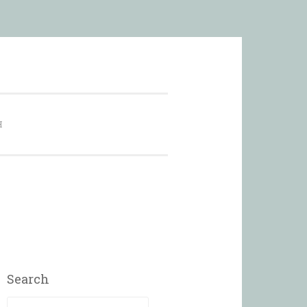
city
H
Search
Search