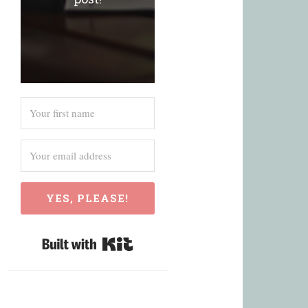
YES, PLEASE!
Built with Kit