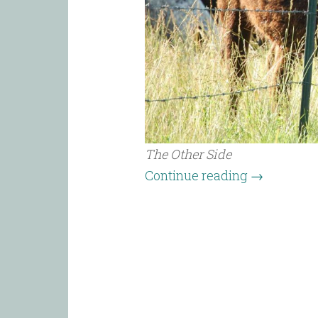
The Other Side
Continue reading
→