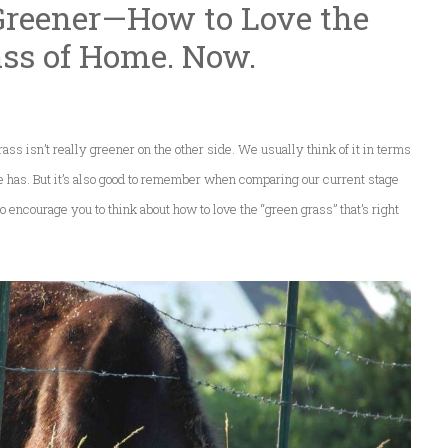
 Greener—How to Love the
ass of Home. Now.
ss isn’t really greener on the other side. We usually think of it in terms
has. But it’s also good to remember when comparing our current stage
t to encourage you to think about how to love the “green grass” that’s right