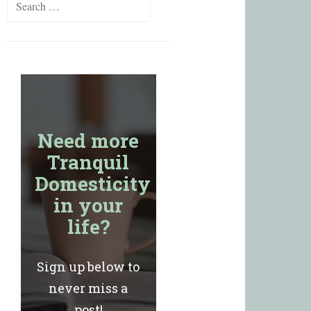
for:
Need more
Tranquil
Domesticity
in your
life?
Sign up below to
never miss a
post!