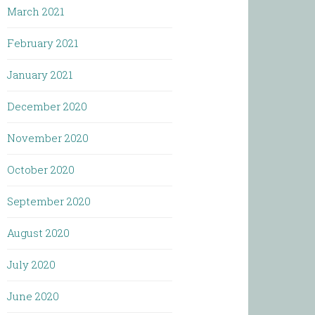
March 2021
February 2021
January 2021
December 2020
November 2020
October 2020
September 2020
August 2020
July 2020
June 2020