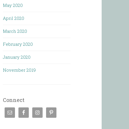
May 2020
April 2020
March 2020
February 2020
January 2020
November 2019
Connect