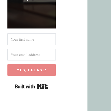
YES, PLEASE!
Built with Kit