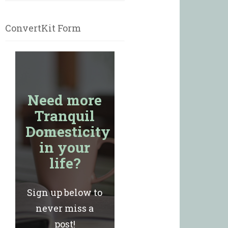
ConvertKit Form
Need more
Tranquil
Domesticity
in your
life?
Sign up below to
never miss a
post!