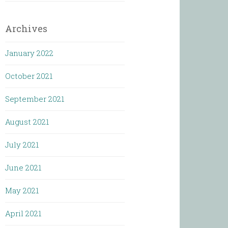
Archives
January 2022
October 2021
September 2021
August 2021
July 2021
June 2021
May 2021
April 2021