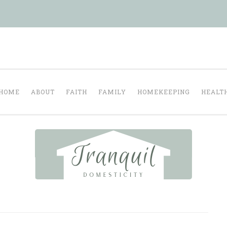
Tranquil Domesti
ul homelife…
HOME
ABOUT
FAITH
FAMILY
HOMEKEEPING
HEALT