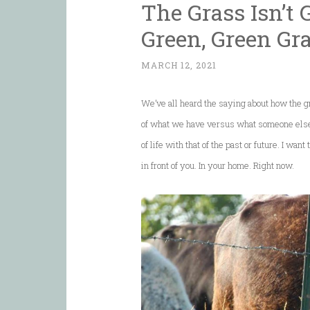
The Grass Isn’t
Green, Green Gr
MARCH 12, 2021
We’ve all heard the saying about how the gra
of what we have versus what someone else 
of life with that of the past or future. I wan
in front of you. In your home. Right now.