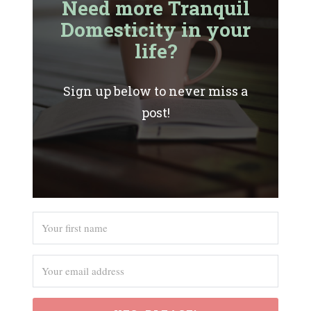
Need more Tranquil
Domesticity in your
life?
Sign up below to never miss a
post!