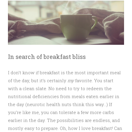
In search of breakfast bliss
I don’t know if breakfast is the most important meal
of the day, but it’s certainly
my
favorite. You start
with a clean slate. No need to try to redeem the
nutritional deficiencies from meals eaten earlier in
the day (neurotic health nuts think this way…) If
you’re like me, you can tolerate a few more carbs
earlier in the day. The possibilities are endless, and
mostly easy to prepare. Oh, how I love breakfast! Can