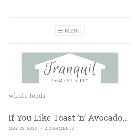
Tranquil
Skip
in order to form a more peaceful homelife…
Domesticity
to
content
MENU
whole foods
If You Like Toast ’n’ Avocado…
MAY 29, 2020
~
2 COMMENTS