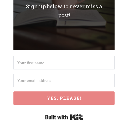
Sign up below to never miss a
post!
YES, PLEASE!
Built with Kit