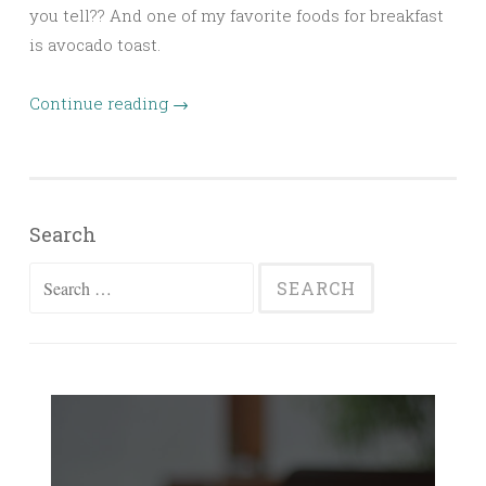
you tell?? And one of my favorite foods for breakfast
is avocado toast.
Continue reading
→
Search
Search
for: