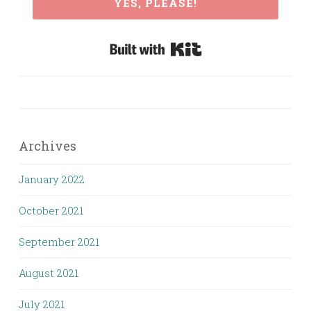
YES, PLEASE!
Built with Kit
Archives
January 2022
October 2021
September 2021
August 2021
July 2021