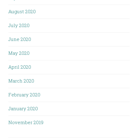
August 2020
July 2020
June 2020
May 2020
April 2020
March 2020
February 2020
January 2020
November 2019