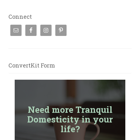
Connect
ConvertKit Form
Need more Tranquil
Domesticity in your
life?