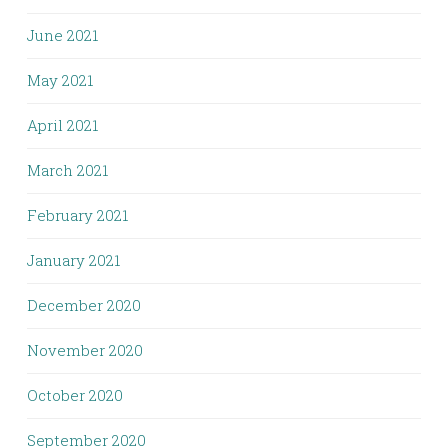
June 2021
May 2021
April 2021
March 2021
February 2021
January 2021
December 2020
November 2020
October 2020
September 2020