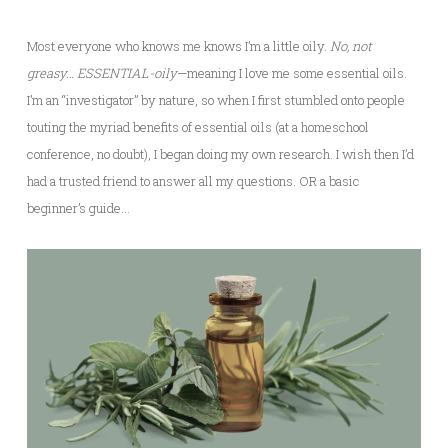
Most everyone who knows me knows I’m a little oily.
No, not
greasy… ESSENTIAL-oily
—meaning I love me some essential oils.
I’m an “investigator” by nature, so when I first stumbled onto people
touting the myriad benefits of essential oils (at a homeschool
conference, no doubt), I began doing my own research. I wish then I’d
had a trusted friend to answer all my questions. OR a basic
beginner’s guide…