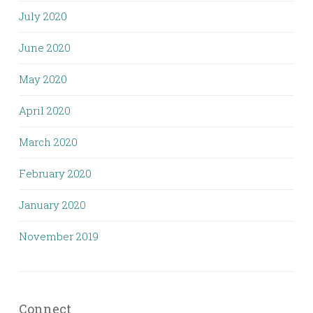
July 2020
June 2020
May 2020
April 2020
March 2020
February 2020
January 2020
November 2019
Connect