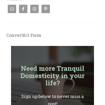
ConvertKit Form
Need more Tranquil
Domesticity in your
life?
Sign up below to never miss a
post!