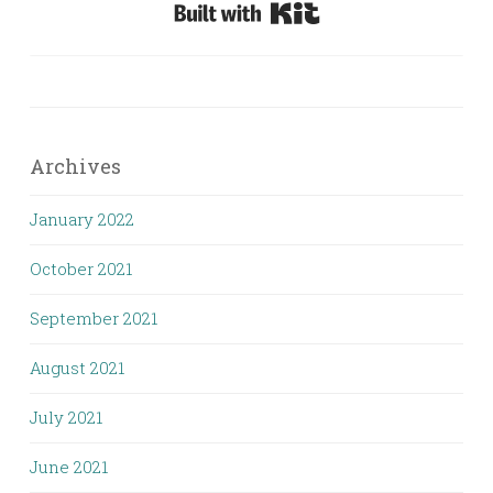
Built with Kit
Archives
January 2022
October 2021
September 2021
August 2021
July 2021
June 2021