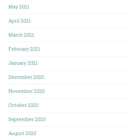
May 2021
April 2021
March 2021
February 2021
January 2021
December 2020
November 2020
October 2020
September 2020
August 2020