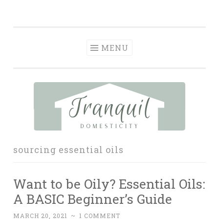
Tranquil
Skip
in order to form a more peaceful homelife…
Domesticity
to
content
MENU
sourcing essential oils
Want to be Oily? Essential Oils:
A BASIC Beginner’s Guide
MARCH 20, 2021
~
1 COMMENT