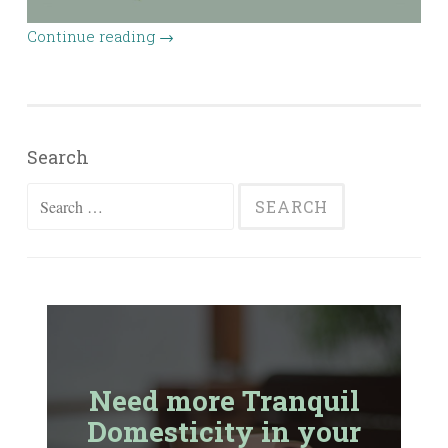
Continue reading
→
Search
Search
for:
Need more Tranquil
Domesticity in your