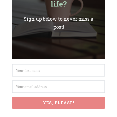
life?
Sign up below to never miss a
post!
YES, PLEASE!