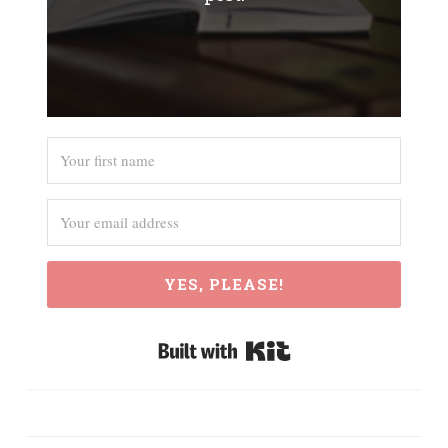
YES, PLEASE!
Built with Kit