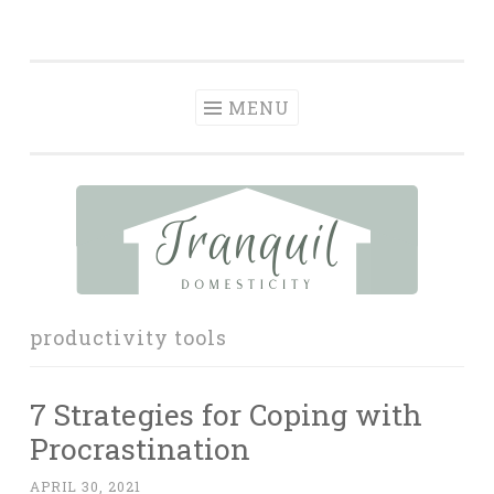
Tranquil
Skip
in order to form a more peaceful homelife…
Domesticity
to
content
MENU
productivity tools
7 Strategies for Coping with
Procrastination
APRIL 30, 2021