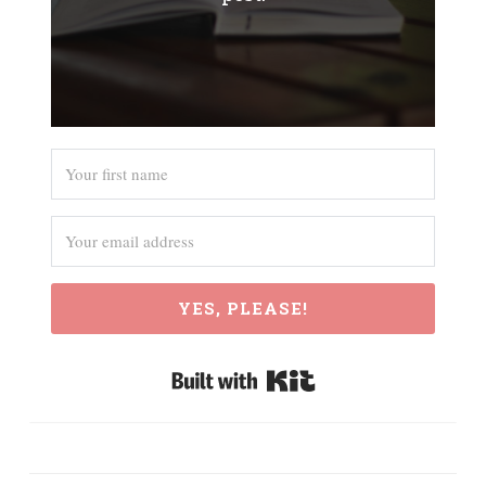
YES, PLEASE!
Built with Kit