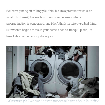
I’ve been putting off telling y’all this, but I’m a procrastinator. (See
what I did there?) I’ve made strides in some areas where
procrastination is concerned, and I don’t think it’s
always
a bad thing.
But when it begins to make your home a not-so-tranquil place, it’s
time to find some coping strategies.
Of course y’all know I never procrastinate about laundry