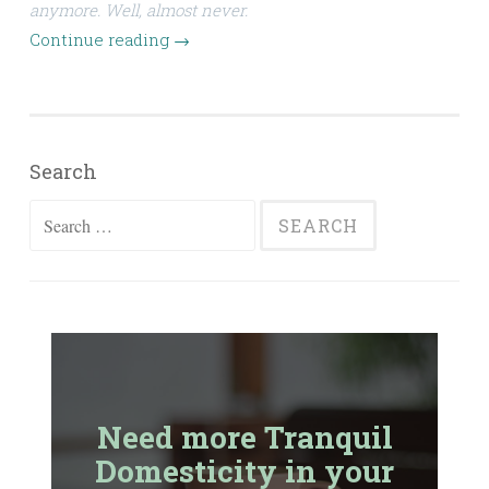
anymore. Well, almost never.
Continue reading
→
Search
Search
for:
Need more Tranquil
Domesticity in your