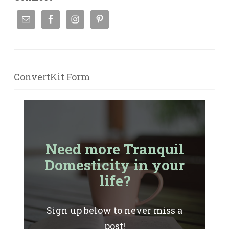
ConvertKit Form
Need more Tranquil
Domesticity in your
life?
Sign up below to never miss a
post!