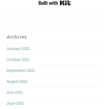
Built with Kit
Archives
January 2022
October 2021
September 2021
August 2021
July 2021
June 2021