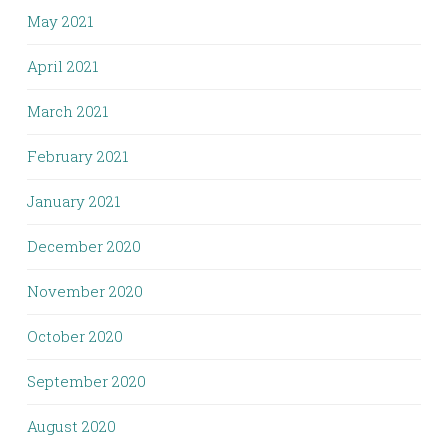
May 2021
April 2021
March 2021
February 2021
January 2021
December 2020
November 2020
October 2020
September 2020
August 2020