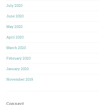
July 2020
June 2020
May 2020
April 2020
March 2020
February 2020
January 2020
November 2019
Connect