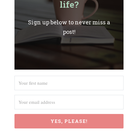
life?
Sign up below to never miss a
post!
YES, PLEASE!