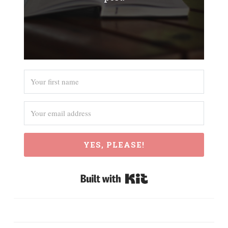
YES, PLEASE!
Built with Kit