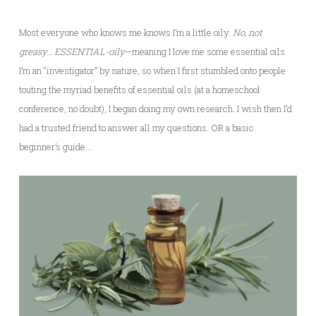
Most everyone who knows me knows I’m a little oily.
No, not
greasy… ESSENTIAL-oily
—meaning I love me some essential oils.
I’m an “investigator” by nature, so when I first stumbled onto people
touting the myriad benefits of essential oils (at a homeschool
conference, no doubt), I began doing my own research. I wish then I’d
had a trusted friend to answer all my questions. OR a basic
beginner’s guide…