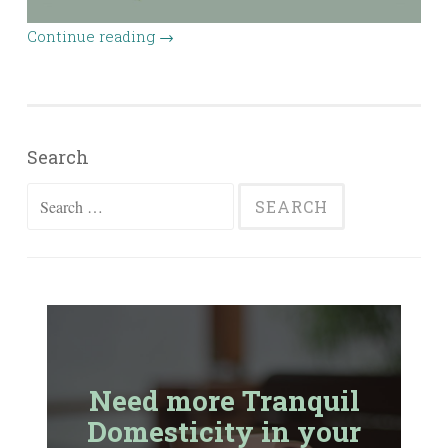
Continue reading
→
Search
Search
for:
Need more Tranquil
Domesticity in your