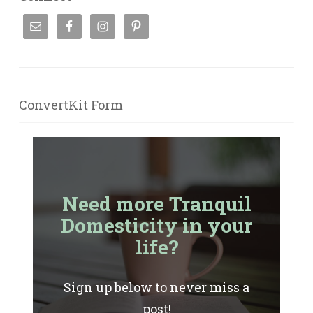
ConvertKit Form
Need more Tranquil
Domesticity in your
life?
Sign up below to never miss a
post!