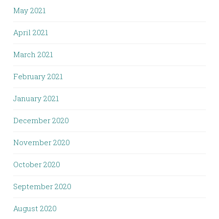
May 2021
April 2021
March 2021
February 2021
January 2021
December 2020
November 2020
October 2020
September 2020
August 2020