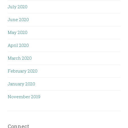
July 2020
June 2020
May 2020
April 2020
March 2020
February 2020
January 2020
November 2019
Connect