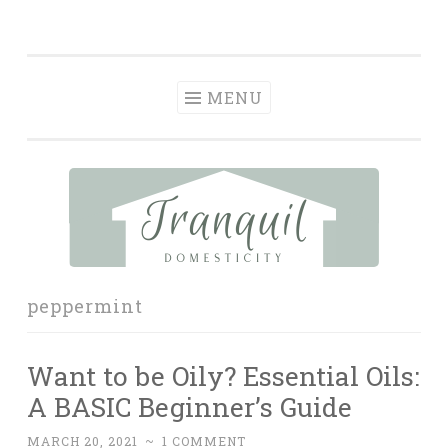
Tranquil
Skip
in order to form a more peaceful homelife…
Domesticity
to
content
MENU
peppermint
Want to be Oily? Essential Oils:
A BASIC Beginner’s Guide
MARCH 20, 2021
~
1 COMMENT