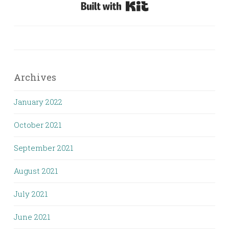
Built with Kit
Archives
January 2022
October 2021
September 2021
August 2021
July 2021
June 2021