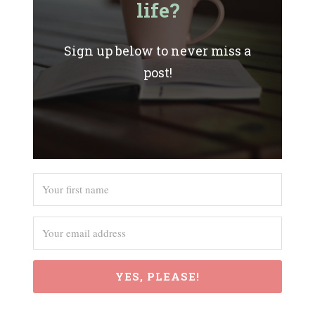
life?
Sign up below to never miss a
post!
YES, PLEASE!