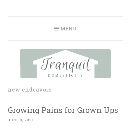
Tranquil
Skip
in order to form a more peaceful homelife…
Domesticity
to
content
MENU
new endeavors
Growing Pains for Grown Ups
JUNE 9, 2021