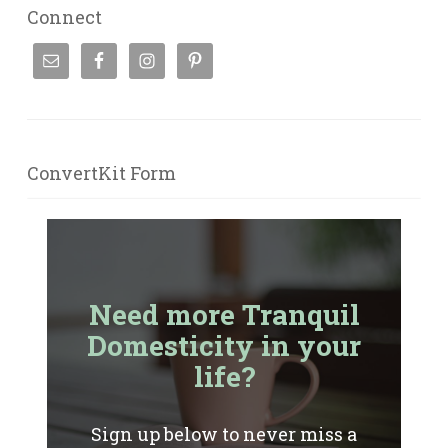
Connect
ConvertKit Form
Need more Tranquil
Domesticity in your
life?
Sign up below to never miss a