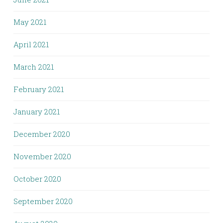
May 2021
April 2021
March 2021
February 2021
January 2021
December 2020
November 2020
October 2020
September 2020