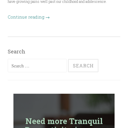
have growing pains well past our childhood and adolescence.
Continue reading
→
Search
Search
for:
Need more Tranquil