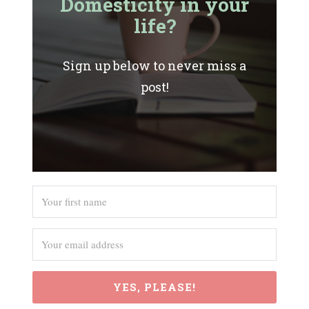
Domesticity in your
life?
Sign up below to never miss a
post!
YES, PLEASE!