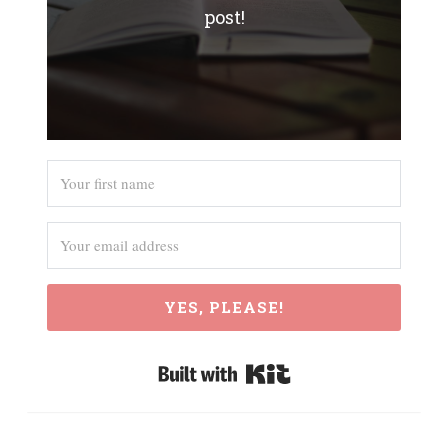
post!
YES, PLEASE!
Built with Kit