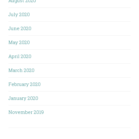
August 2020
July 2020
June 2020
May 2020
April 2020
March 2020
February 2020
January 2020
November 2019