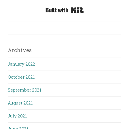
Built with Kit
Archives
January 2022
October 2021
September 2021
August 2021
July 2021
June 2021