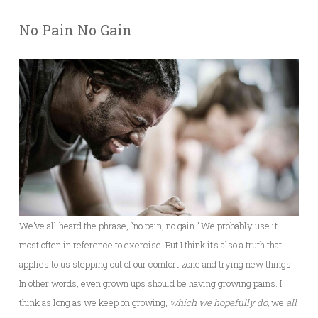
No Pain No Gain
We’ve all heard the phrase, “no pain, no gain.” We probably use it
most often in reference to exercise. But I think it’s also a truth that
applies to us stepping out of our comfort zone and trying new things.
In other words, even grown ups should be having growing pains. I
think as long as we keep on growing,
which we hopefully do,
we
all