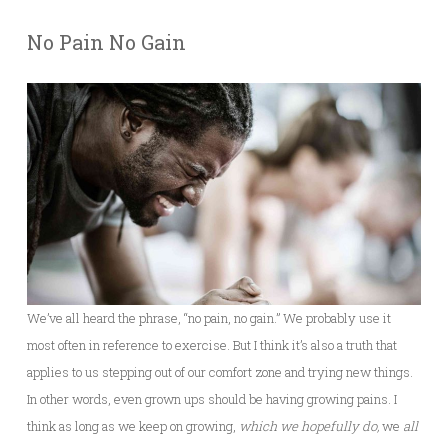
No Pain No Gain
We’ve all heard the phrase, “no pain, no gain.” We probably use it
most often in reference to exercise. But I think it’s also a truth that
applies to us stepping out of our comfort zone and trying new things.
In other words, even grown ups should be having growing pains. I
think as long as we keep on growing,
which we hopefully do,
we
all