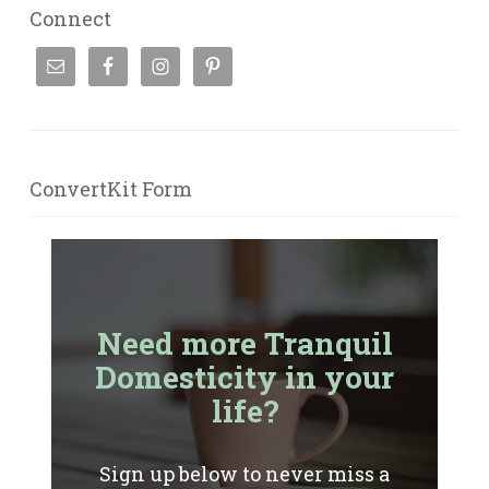
Connect
ConvertKit Form
Need more Tranquil
Domesticity in your
life?
Sign up below to never miss a