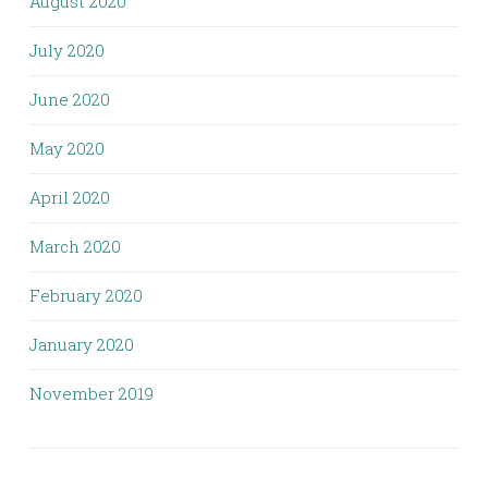
August 2020
July 2020
June 2020
May 2020
April 2020
March 2020
February 2020
January 2020
November 2019