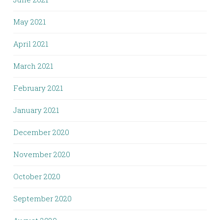
May 2021
April 2021
March 2021
February 2021
January 2021
December 2020
November 2020
October 2020
September 2020