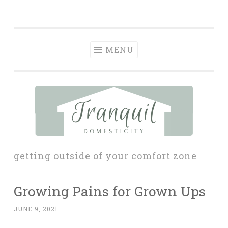
Tranquil
Skip
in order to form a more peaceful homelife…
Domesticity
to
content
MENU
getting outside of your comfort zone
Growing Pains for Grown Ups
JUNE 9, 2021