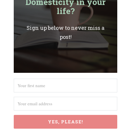
Domesticity in your
life?
Sign up below to never miss a
post!
YES, PLEASE!