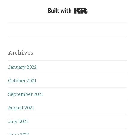
Built with Kit
Archives
January 2022
October 2021
September 2021
August 2021
July 2021
June 2021