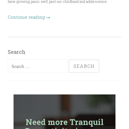
have growing pains well past our childhood and adolescence.
Continue reading
→
Search
Search
for:
Need more Tranquil