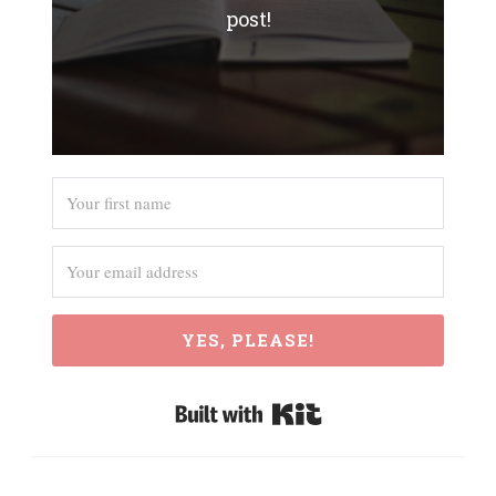
post!
YES, PLEASE!
Built with Kit