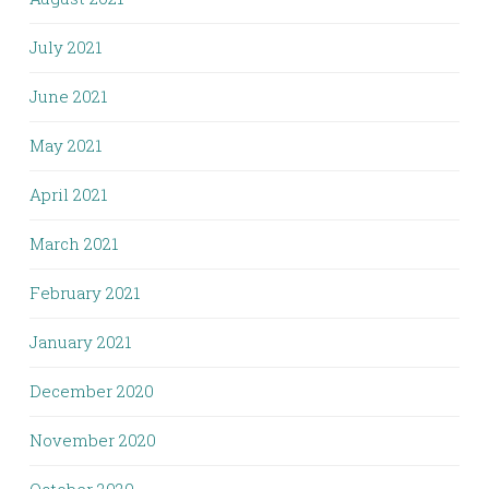
July 2021
June 2021
May 2021
April 2021
March 2021
February 2021
January 2021
December 2020
November 2020
October 2020