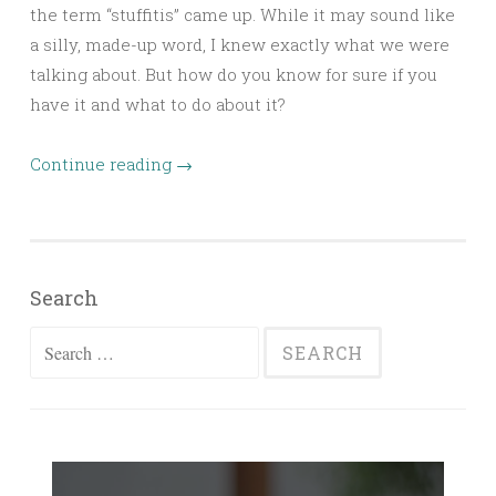
the term “stuffitis” came up. While it may sound like
a silly, made-up word, I knew exactly what we were
talking about. But how do you know for sure if you
have it and what to do about it?
Continue reading
→
Search
Search
for: