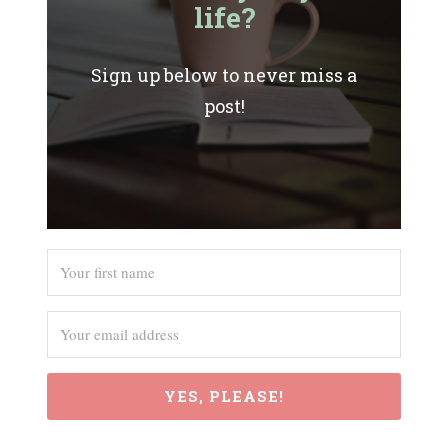
life?
Sign up below to never miss a
post!
YES, PLEASE!