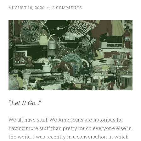
AUGUST 16, 2020
~
2 COMMENTS
“
Let It Go…
“
We all have stuff. We Americans are notorious for
having more stuff than pretty much everyone else in
the world. I was recently in a conversation in which