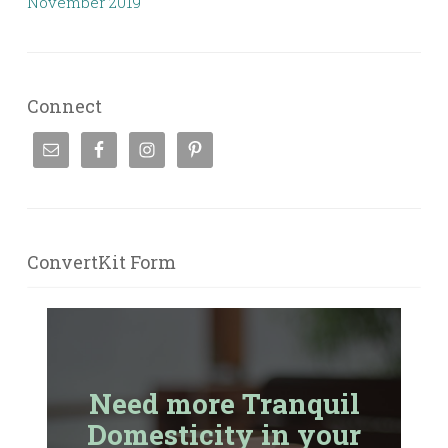
November 2019
Connect
ConvertKit Form
Need more Tranquil
Domesticity in your