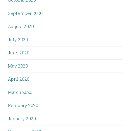
September 2020
August 2020
July 2020
June 2020
May 2020
April 2020
March 2020
February 2020
January 2020