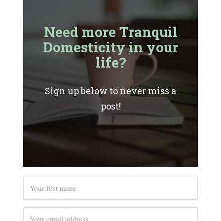
Need more Tranquil
Domesticity in your
life?
Sign up below to never miss a
post!