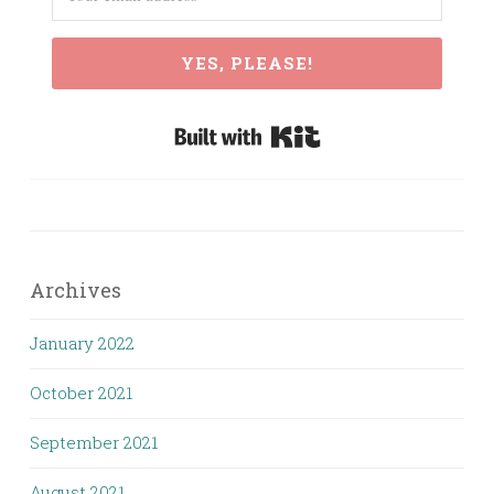
YES, PLEASE!
Built with Kit
Archives
January 2022
October 2021
September 2021
August 2021