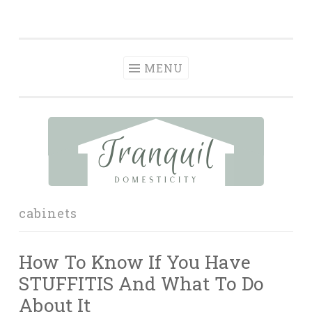
Tranquil
Skip
in order to form a more peaceful homelife…
Domesticity
to
content
MENU
cabinets
How To Know If You Have
STUFFITIS And What To Do
About It