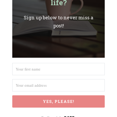
life?
Sign up below to never miss a
post!
YES, PLEASE!