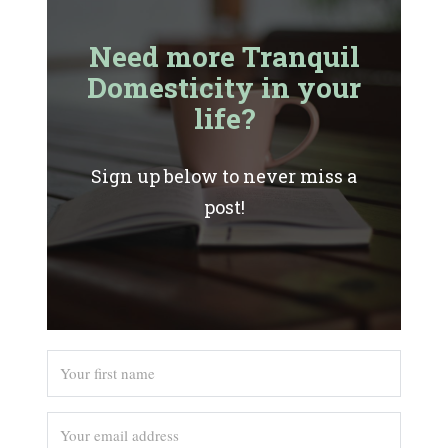
Need more Tranquil
Domesticity in your
life?
Sign up below to never miss a
post!