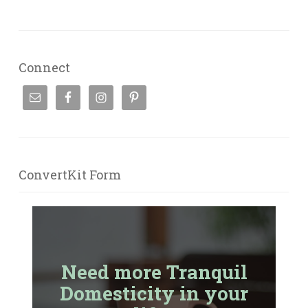
Connect
ConvertKit Form
Need more Tranquil
Domesticity in your