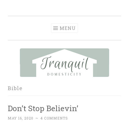
Tranquil
Skip
in order to form a more peaceful homelife…
Domesticity
to
content
MENU
Bible
Don’t Stop Believin’
MAY 16, 2020
~
4 COMMENTS