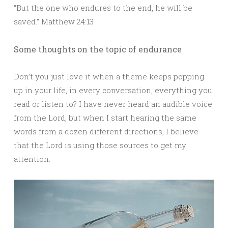
“But the one who endures to the end, he will be
saved.” Matthew 24:13
Some thoughts on the topic of endurance
Don’t you just love it when a theme keeps popping
up in your life, in every conversation, everything you
read or listen to? I have never heard an audible voice
from the Lord, but when I start hearing the same
words from a dozen different directions, I believe
that the Lord is using those sources to get my
attention.