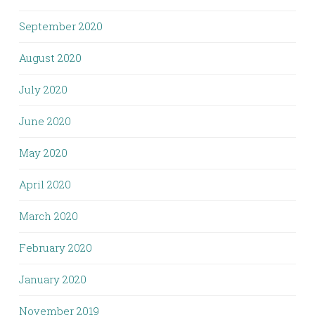
September 2020
August 2020
July 2020
June 2020
May 2020
April 2020
March 2020
February 2020
January 2020
November 2019