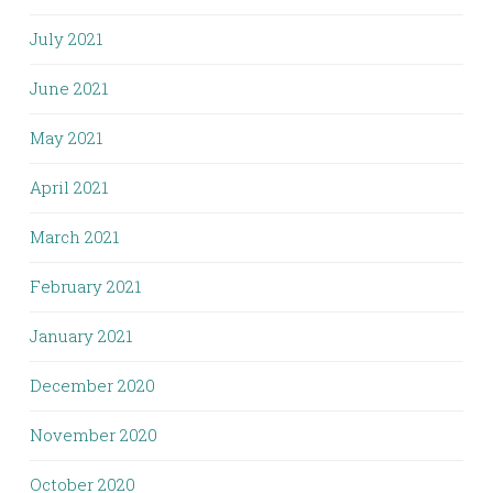
July 2021
June 2021
May 2021
April 2021
March 2021
February 2021
January 2021
December 2020
November 2020
October 2020