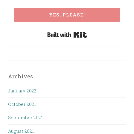
YES, PLEASE!
Built with Kit
Archives
January 2022
October 2021
September 2021
August 2021