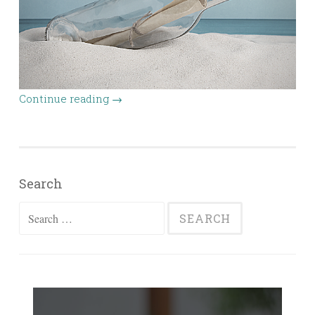
Continue reading
→
Search
Search
for: