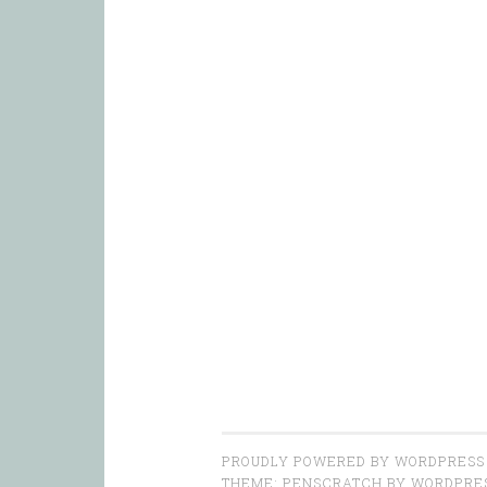
PROUDLY POWERED BY WORDPRESS
THEME: PENSCRATCH BY
WORDPRE