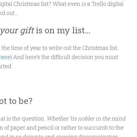
igital Christmas list? What even
is
a Trello digital
ind out…
your gift
is on my list…
e the time of year to write out the Christmas list.
 here
) And here’s the difficult decision you must
rted:
ot to be?
at is the question.
Whether ’tis nobler in the mind
tion of paper and pencil or rather to succumb to the
 and in so doing to end ongoing disorganization…