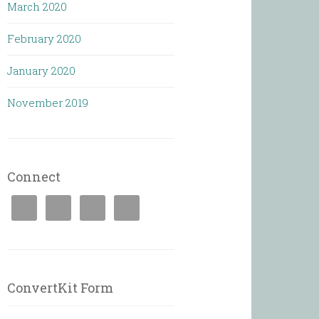
March 2020
February 2020
January 2020
November 2019
Connect
ConvertKit Form