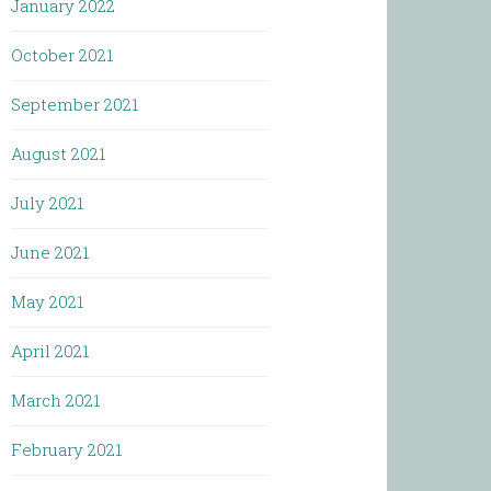
January 2022
October 2021
September 2021
August 2021
July 2021
June 2021
May 2021
April 2021
March 2021
February 2021