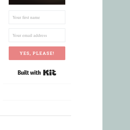
YES, PLEASE!
Built with Kit