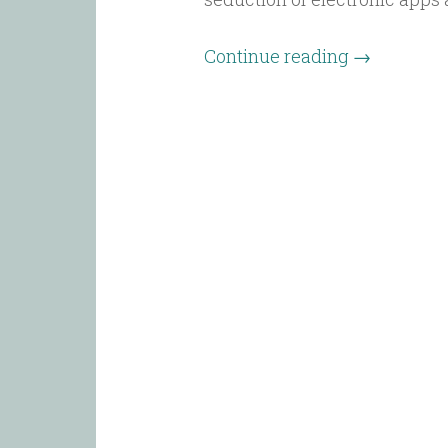
Continue reading
→