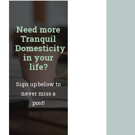
Need more
Tranquil
Domesticity
in your
life?
Sign up below to
never miss a
post!