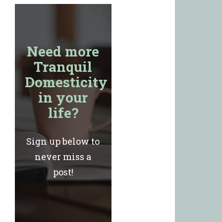
Need more
Tranquil
Domesticity
in your
life?
Sign up below to
never miss a
post!