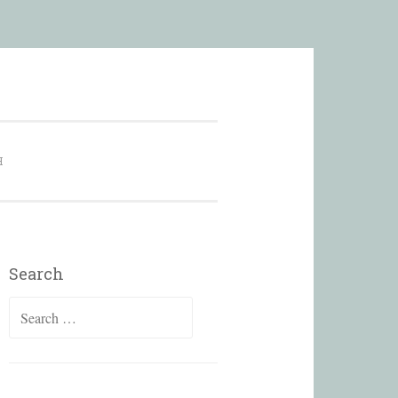
city
H
Search
Search
for: