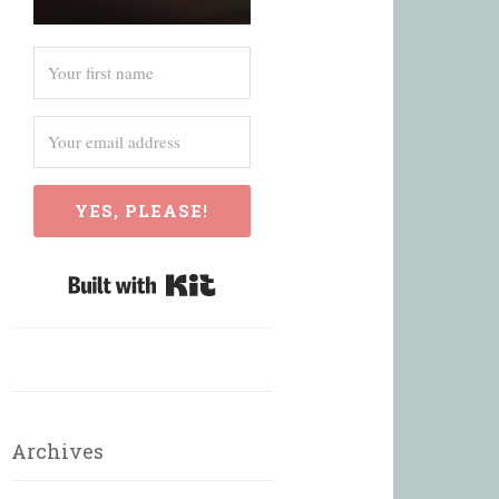
YES, PLEASE!
Built with Kit
Archives