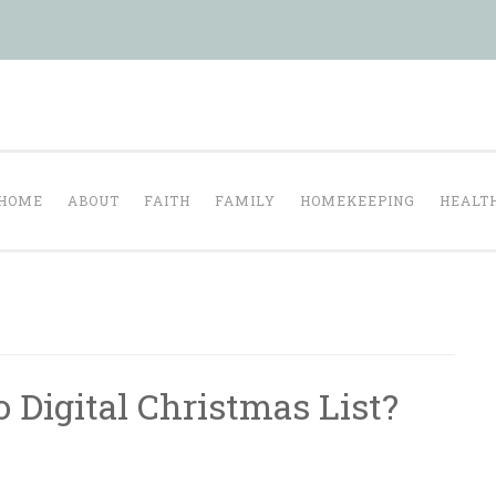
Tranquil Domesti
ul homelife…
HOME
ABOUT
FAITH
FAMILY
HOMEKEEPING
HEALT
 Digital Christmas List?