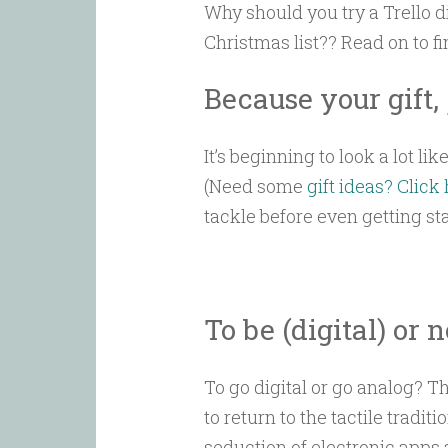
Why should you try a Trello d
Christmas list?? Read on to f
Because your gift,
It’s beginning to look a lot lik
(Need some
gift ideas? Click
tackle before even getting sta
To be (digital) or n
To go digital or go analog? Th
to return to the tactile tradi
seduction of electronic apps