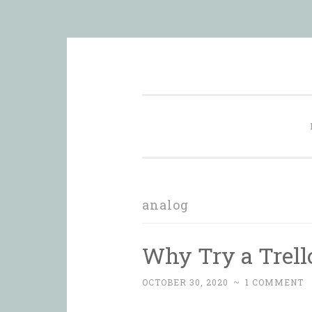
Skip
in order to form a more peacef
to
content
analog
Why Try a Trello
OCTOBER 30, 2020
~
1 COMMENT