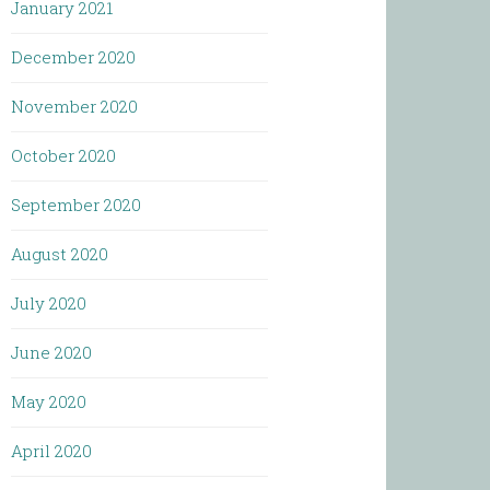
January 2021
December 2020
November 2020
October 2020
September 2020
August 2020
July 2020
June 2020
May 2020
April 2020